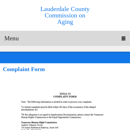
Lauderdale County
Commission on
Aging
Menu
Complaint Form